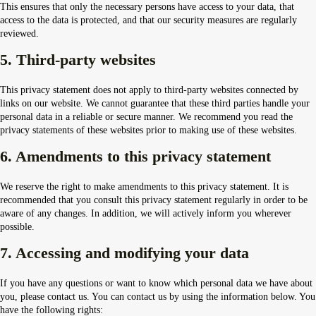
This ensures that only the necessary persons have access to your data, that
access to the data is protected, and that our security measures are regularly
reviewed.
5. Third-party websites
This privacy statement does not apply to third-party websites connected by
links on our website. We cannot guarantee that these third parties handle your
personal data in a reliable or secure manner. We recommend you read the
privacy statements of these websites prior to making use of these websites.
6. Amendments to this privacy statement
We reserve the right to make amendments to this privacy statement. It is
recommended that you consult this privacy statement regularly in order to be
aware of any changes. In addition, we will actively inform you wherever
possible.
7. Accessing and modifying your data
If you have any questions or want to know which personal data we have about
you, please contact us. You can contact us by using the information below. You
have the following rights: