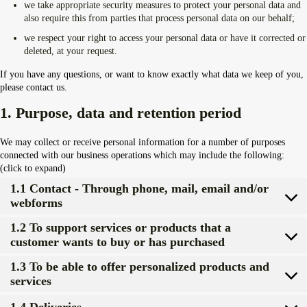
we take appropriate security measures to protect your personal data and
Overdrive Fest A Matino: Il...
also require this from parties that process personal data on our behalf;
Maggio 29, 2026
4 Min
we respect your right to access your personal data or have it corrected or
deleted, at your request.
If you have any questions, or want to know exactly what data we keep of you,
please contact us.
1. Purpose, data and retention period
We may collect or receive personal information for a number of purposes
connected with our business operations which may include the following:
(click to expand)
1.1 Contact - Through phone, mail, email and/or
webforms
1.2 To support services or products that a
customer wants to buy or has purchased
1.3 To be able to offer personalized products and
services
1.4 Deliveries