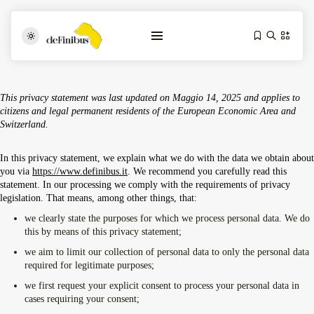
This privacy statement was last updated on Maggio 14, 2025 and applies to
citizens and legal permanent residents of the European Economic Area and
Switzerland.
In this privacy statement, we explain what we do with the data we obtain about
you via
https://www.definibus.it
. We recommend you carefully read this
statement. In our processing we comply with the requirements of privacy
legislation. That means, among other things, that:
Iosonouncane A Lecce: Concerto Acustico...
Luglio 17, 2026
13 Min
we clearly state the purposes for which we process personal data. We do
this by means of this privacy statement;
we aim to limit our collection of personal data to only the personal data
Tarantarte Al Festival De Fès...
required for legitimate purposes;
Giugno 4, 2026
15 Min
we first request your explicit consent to process your personal data in
cases requiring your consent;