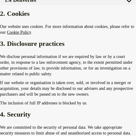
2. Cookies
Our website uses cookies. For more information about cookies, please refer to
our
Cookie Policy
.
3. Disclosure practices
We disclose personal information if we are required by law or by a court
order, in response to a law enforcement agency, to the extent permitted under
other provisions of law, to provide information, or for an investigation on a
matter related to public safety.
If our website or organisation is taken over, sold, or involved in a merger or
acquisition, your details may be disclosed to our advisers and any prospective
purchasers and will be passed on to the new owners.
The inclusion of full IP addresses is blocked by us.
4. Security
We are committed to the security of personal data. We take appropriate
security measures to limit abuse of and unauthorized access to personal data.