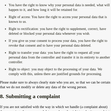
You have the right to know why your personal data is needed, what will
happen to it, and how long it will be retained for.
Right of access: You have the right to access your personal data that is
known to us.
Right to rectification: you have the right to supplement, correct, have
deleted or blocked your personal data whenever you wish.
If you give us your consent to process your data, you have the right to
revoke that consent and to have your personal data deleted.
Right to transfer your data: you have the right to request all your
personal data from the controller and transfer it in its entirety to another
controller.
Right to object: you may object to the processing of your data. We
comply with this, unless there are justified grounds for processing.
Please make sure to always clearly state who you are, so that we can be certain
that we do not modify or delete any data of the wrong person.
8. Submitting a complaint
If you are not satisfied with the way in which we handle (a complaint about)